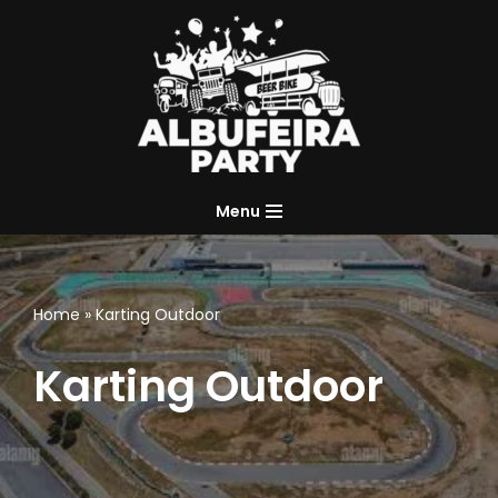
Skip
to
content
Menu
Home
»
Karting Outdoor
Karting Outdoor