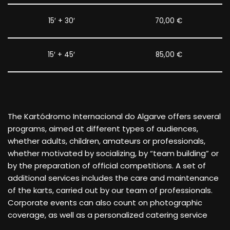
15′ + 30′
70,00 €
15′ + 45′
85,00 €
The Kartódromo Internacional do Algarve offers several
programs, aimed at different types of audiences,
whether adults, children, amateurs or professionals,
whether motivated by socializing, by “team building” or
by the preparation of official competitions.
A set of
additional services includes the care and maintenance
of the karts, carried out by our team of professionals.
Corporate events can also count on photographic
coverage, as well as a personalized catering service