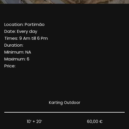
Location: Portimão
Date: Every day
Times: 9 Am till 6 Pm
Duration:
Minimum: NA
Maximum: 6
Price:
Karting Outdoor
10′ + 20′
60,00 €